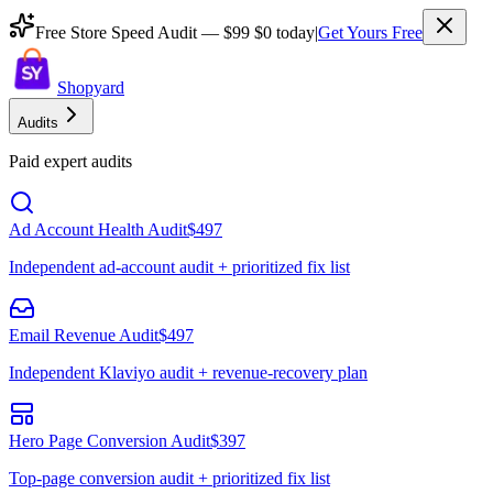
Free Store Speed Audit —
$99
$0 today
|
Get Yours Free
Shopyard
Audits
Paid expert audits
Ad Account Health Audit
$497
Independent ad-account audit + prioritized fix list
Email Revenue Audit
$497
Independent Klaviyo audit + revenue-recovery plan
Hero Page Conversion Audit
$397
Top-page conversion audit + prioritized fix list