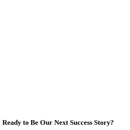
4.5-star rating, 749 reviews
5,937 total interactions
Read Case Study
A
AANM Client
Arab American National Museum
Ready to Be Our Next Success Story?