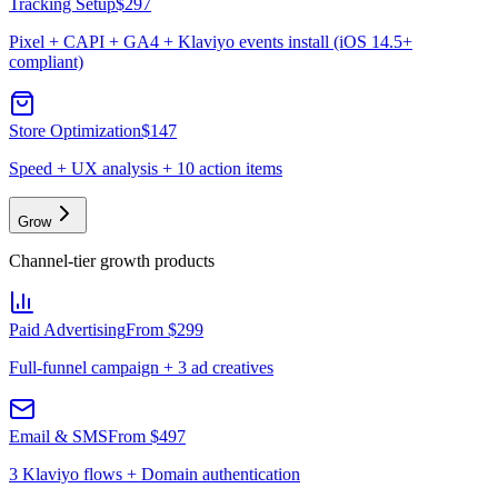
Tracking Setup
$297
Pixel + CAPI + GA4 + Klaviyo events install (iOS 14.5+
compliant)
Store Optimization
$147
Speed + UX analysis + 10 action items
Grow
Channel-tier growth products
Paid Advertising
From $299
Full-funnel campaign + 3 ad creatives
Email & SMS
From $497
3 Klaviyo flows + Domain authentication