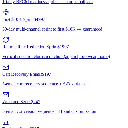
10-day BFCM readiness sprint — store, email, ads
First $10K Sprint
$4997
30-day multi-channel sprint to first $10K — guaranteed
Returns Rate Reduction Sprint
$1997
Vertical-specific returns reduction (apparel, footwear, home)
Cart Recovery Emails
$197
3-email cart recovery sequence + A/B variants
Welcome Series
$247
5-email conversion sequence + Brand customization