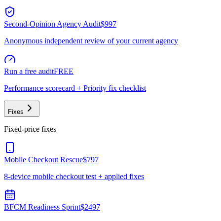
Second-Opinion Agency Audit
$997
Anonymous independent review of your current agency
Run a free audit
FREE
Performance scorecard + Priority fix checklist
Fixes
Fixed-price fixes
Mobile Checkout Rescue
$797
8-device mobile checkout test + applied fixes
BFCM Readiness Sprint
$2497