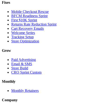
Fixes
Mobile Checkout Rescue
BFCM Readiness Sprint
First $10K Sprint
Returns Rate Reduction Sprint
Cart Recovery Emails
Welcome Series
Tracking Setup
Store Optimization
Grow
Paid Advertising
Email & SMS
Store Build
CRO Sprint Custom
Monthly
Monthly Retainers
Company