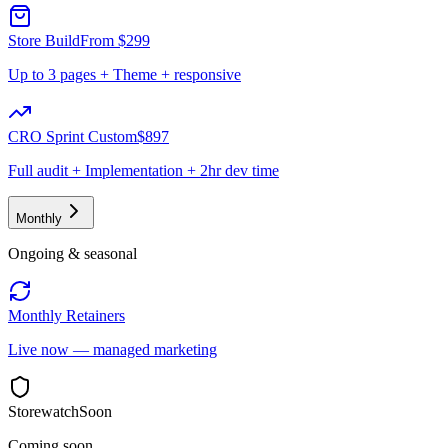
Store Build
From $299
Up to 3 pages + Theme + responsive
CRO Sprint Custom
$897
Full audit + Implementation + 2hr dev time
Monthly
Ongoing & seasonal
Monthly Retainers
Live now — managed marketing
Storewatch
Soon
Coming soon