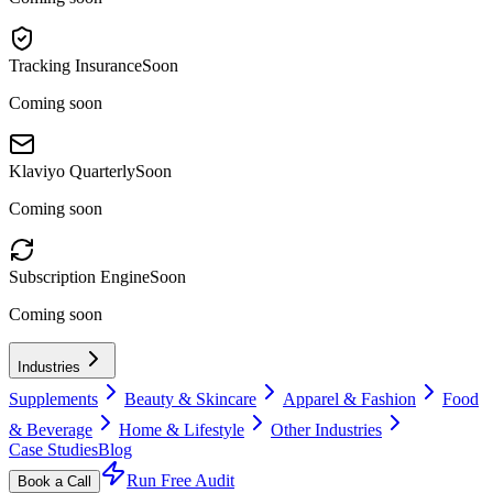
Tracking Insurance
Soon
Coming soon
Klaviyo Quarterly
Soon
Coming soon
Subscription Engine
Soon
Coming soon
Industries
Supplements
Beauty & Skincare
Apparel & Fashion
Food
& Beverage
Home & Lifestyle
Other Industries
Case Studies
Blog
Run Free Audit
Book a Call