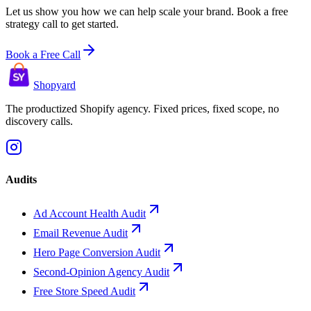
Let us show you how we can help scale your brand. Book a free
strategy call to get started.
Book a Free Call
Shopyard
The productized Shopify agency. Fixed prices, fixed scope, no
discovery calls.
Audits
Ad Account Health Audit
Email Revenue Audit
Hero Page Conversion Audit
Second-Opinion Agency Audit
Free Store Speed Audit