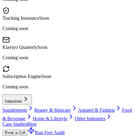
Tracking Insurance
Soon
Coming soon
Klaviyo Quarterly
Soon
Coming soon
Subscription Engine
Soon
Coming soon
Industries
Supplements
Beauty & Skincare
Apparel & Fashion
Food
& Beverage
Home & Lifestyle
Other Industries
Case Studies
Blog
Run Free Audit
Book a Call