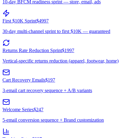
10-day BFCM readiness sprint — store, email, ads
First $10K Sprint
$4997
30-day multi-channel sprint to first $10K — guaranteed
Returns Rate Reduction Sprint
$1997
Vertical-specific returns reduction (apparel, footwear, home)
Cart Recovery Emails
$197
3-email cart recovery sequence + A/B variants
Welcome Series
$247
5-email conversion sequence + Brand customization