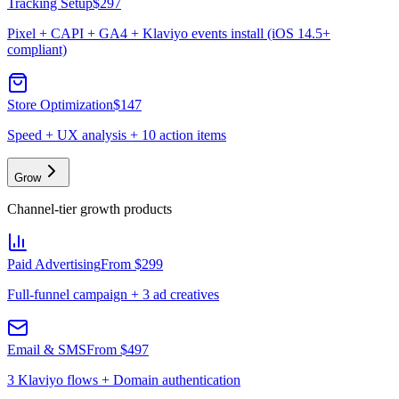
Tracking Setup
$297
Pixel + CAPI + GA4 + Klaviyo events install (iOS 14.5+
compliant)
Store Optimization
$147
Speed + UX analysis + 10 action items
Grow
Channel-tier growth products
Paid Advertising
From $299
Full-funnel campaign + 3 ad creatives
Email & SMS
From $497
3 Klaviyo flows + Domain authentication