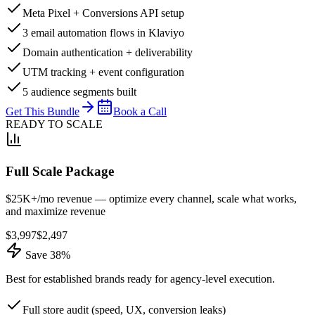
Meta Pixel + Conversions API setup
3 email automation flows in Klaviyo
Domain authentication + deliverability
UTM tracking + event configuration
5 audience segments built
Get This Bundle
Book a Call
READY TO SCALE
Full Scale Package
$25K+/mo revenue — optimize every channel, scale what works,
and maximize revenue
$
3,997
$
2,497
Save 38%
Best for established brands ready for agency-level execution.
Full store audit (speed, UX, conversion leaks)