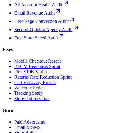
Ad Account Health Audit
Email Revenue Audit
Hero Page Conversion Audit
Second-Opinion Agency Audit
Free Store Speed Audit
Fixes
Mobile Checkout Rescue
BFCM Readiness Sprint
First $10K Sprint
Returns Rate Reduction Sprint
Cart Recovery Emails
Welcome Series
Tracking Setup
Store Optimization
Grow
Paid Advertising
Email & SMS
Store Build