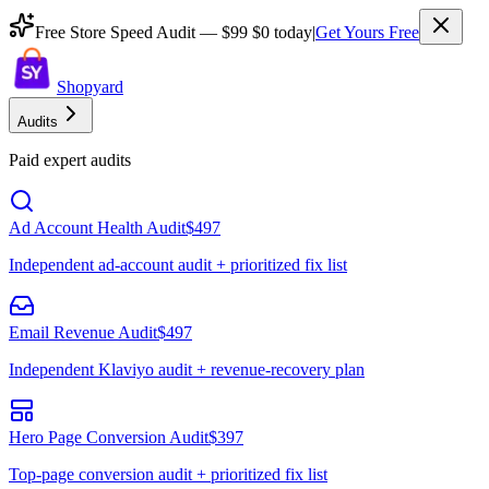
Free Store Speed Audit —
$99
$0 today
|
Get Yours Free
Shopyard
Audits
Paid expert audits
Ad Account Health Audit
$497
Independent ad-account audit + prioritized fix list
Email Revenue Audit
$497
Independent Klaviyo audit + revenue-recovery plan
Hero Page Conversion Audit
$397
Top-page conversion audit + prioritized fix list