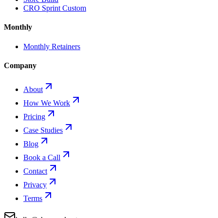
CRO Sprint Custom
Monthly
Monthly Retainers
Company
About
How We Work
Pricing
Case Studies
Blog
Book a Call
Contact
Privacy
Terms