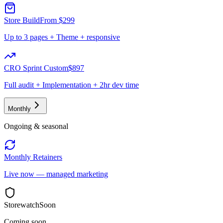
Store Build
From $299
Up to 3 pages + Theme + responsive
CRO Sprint Custom
$897
Full audit + Implementation + 2hr dev time
Monthly
Ongoing & seasonal
Monthly Retainers
Live now — managed marketing
Storewatch
Soon
Coming soon