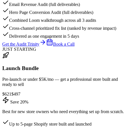
Email Revenue Audit (full deliverables)
Hero Page Conversion Audit (full deliverables)
Combined Loom walkthrough across all 3 audits
Cross-channel prioritized fix list (ranked by revenue impact)
Delivered as one engagement in 5 days
Get the Audit Trinity
Book a Call
JUST STARTING
Launch Bundle
Pre-launch or under $5K/mo — get a professional store built and
ready to sell
$
621
$
497
Save 20%
Best for new store owners who need everything set up from scratch.
Up to 5-page Shopify store built and launched