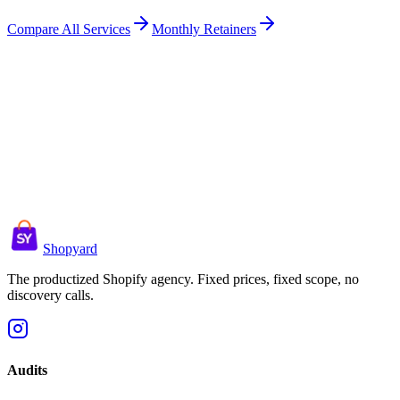
Compare All Services
Monthly Retainers
Shopyard
The productized Shopify agency. Fixed prices, fixed scope, no
discovery calls.
Audits