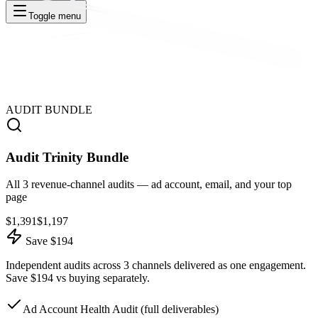
Toggle menu
AUDIT BUNDLE
Audit Trinity Bundle
All 3 revenue-channel audits — ad account, email, and your top
page
$
1,391
$
1,197
Save $194
Independent audits across 3 channels delivered as one engagement.
Save $194 vs buying separately.
Ad Account Health Audit (full deliverables)