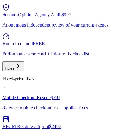
Second-Opinion Agency Audit
$997
Anonymous independent review of your current agency
Run a free audit
FREE
Performance scorecard + Priority fix checklist
Fixes
Fixed-price fixes
Mobile Checkout Rescue
$797
8-device mobile checkout test + applied fixes
BFCM Readiness Sprint
$2497