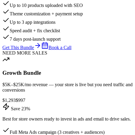
Up to 10 products uploaded with SEO
Theme customization + payment setup
Up to 3 app integrations
Speed audit + fix checklist
7 days post-launch support
Get This Bundle
Book a Call
NEED MORE SALES
Growth Bundle
$5K–$25K/mo revenue — your store is live but you need traffic and
conversions
$
1,293
$
997
Save 23%
Best for store owners ready to invest in ads and email to drive sales.
Full Meta Ads campaign (3 creatives + audiences)