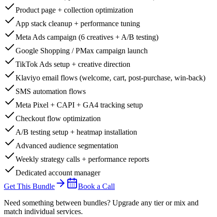
Product page + collection optimization
App stack cleanup + performance tuning
Meta Ads campaign (6 creatives + A/B testing)
Google Shopping / PMax campaign launch
TikTok Ads setup + creative direction
Klaviyo email flows (welcome, cart, post-purchase, win-back)
SMS automation flows
Meta Pixel + CAPI + GA4 tracking setup
Checkout flow optimization
A/B testing setup + heatmap installation
Advanced audience segmentation
Weekly strategy calls + performance reports
Dedicated account manager
Get This Bundle
Book a Call
Need something between bundles? Upgrade any tier or mix and
match individual services.